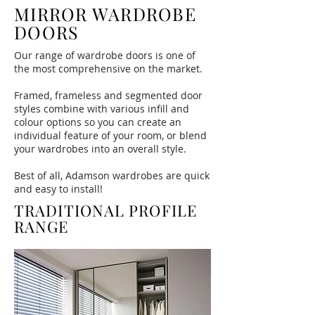
MIRROR WARDROBE
DOORS
Our range of wardrobe doors is one of
the most comprehensive on the market.
Framed, frameless and segmented door
styles combine with various infill and
colour options so you can create an
individual feature of your room, or blend
your wardrobes into an overall style.
Best of all, Adamson wardrobes are quick
and easy to install!
TRADITIONAL PROFILE
RANGE