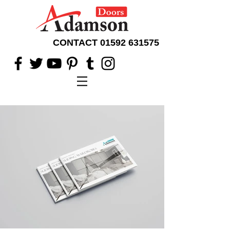
CONTACT
01592 631575