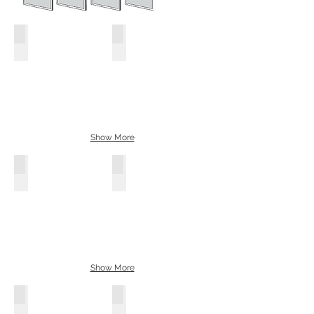
Smoked Grey
Bronze
Show More
Black
White
Show More
Oak
Walnut