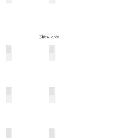
Show More
Pastel Green
Sky Blue
Metal Grey
Soft White
Fushia Pink
Pure White