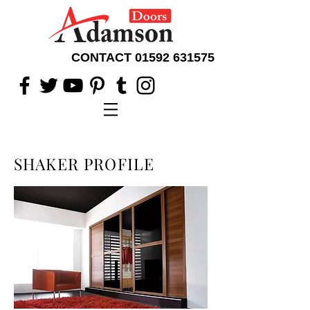
CONTACT
01592 631575
SHAKER PROFILE