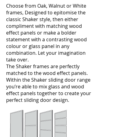
Choose from Oak, Walnut or White
frames, Designed to epitomise the
classic Shaker style, then either
compliment with matching wood
effect panels or make a bolder
statement with a contrasting wood
colour or glass panel in any
combination. Let your imagination
take over.
The Shaker frames are perfectly
matched to the wood effect panels.
Within the Shaker sliding door range
you’re able to mix glass and wood
effect panels together to create your
perfect sliding door design.