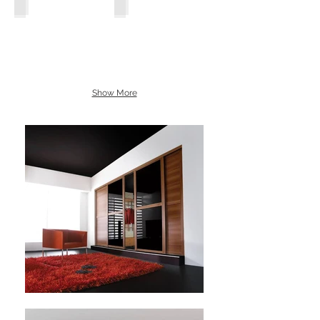
Show More