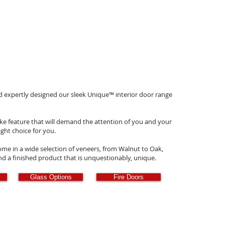
nd expertly designed our sleek Unique
™
interior door range
ke feature that will demand the attention of you and your
ight choice for you.
e in a wide selection of veneers, from Walnut to Oak,
and a finished product that is unquestionably, unique.
Glass Options
Fire Doors