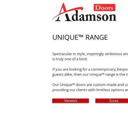
UNIQUE
™
RANGE
Spectacular in style, inspiringly ambitious a
is truly one of a kind.
If you are looking for a contemporary, bespo
guests alike, then our Unique
™
range is the r
Our Unique
™
doors are custom-made and com
providing our clients with limitless options 
Veneers
Sizes