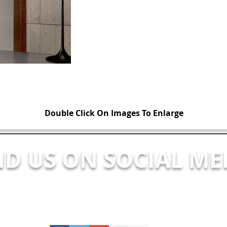
Double Click On Images To Enlarge
ND US ON SOCIAL ME