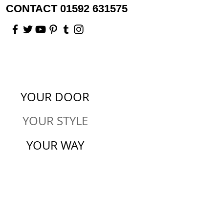
CONTACT 01592 631575
YOUR DOOR
YOUR STYLE
YOUR WAY