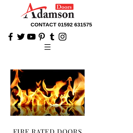
CONTACT
01592 631575
FIRE RATED DOORS