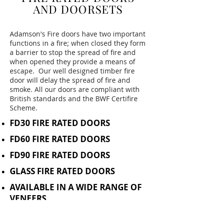
AND DOORSETS
Adamson's Fire doors have two important
functions in a fire; when closed they form
a barrier to stop the spread of fire and
when opened they provide a means of
escape. Our well designed timber fire
door will delay the spread of fire and
smoke. All our doors are compliant with
British standards and the BWF Certifire
Scheme.
FD30 FIRE RATED DOORS
FD60 FIRE RATED DOORS
FD90 FIRE RATED DOORS
GLASS FIRE RATED DOORS
AVAILABLE IN A WIDE RANGE OF
VENEERS