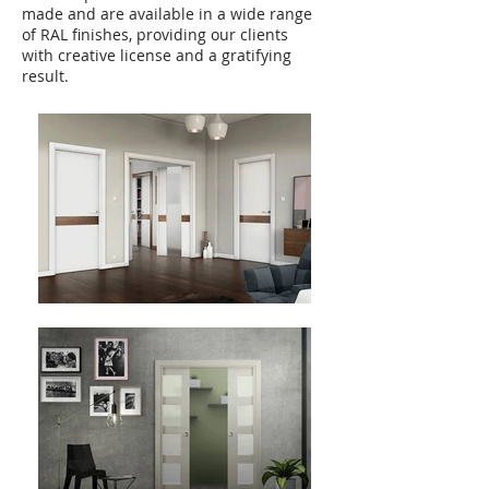
made and are available in a wide range
of RAL finishes, providing our clients
with creative license and a gratifying
result.