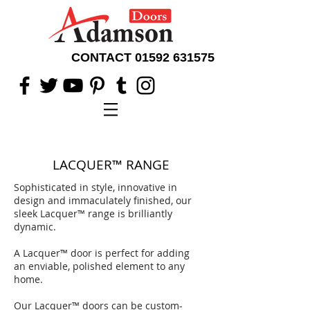
CONTACT
01592 631575
LACQUER
™
RANGE
Sophisticated in style, innovative in
design and
immaculately finished,
our
sleek Lacquer
™
range is brilliantly
dynamic.
A Lacquer
™ door is perfect for
adding
an enviable, polished element to any
home.
Our Lacquer
™
doors can be custom-