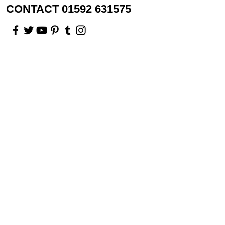
CONTACT 01592 631575