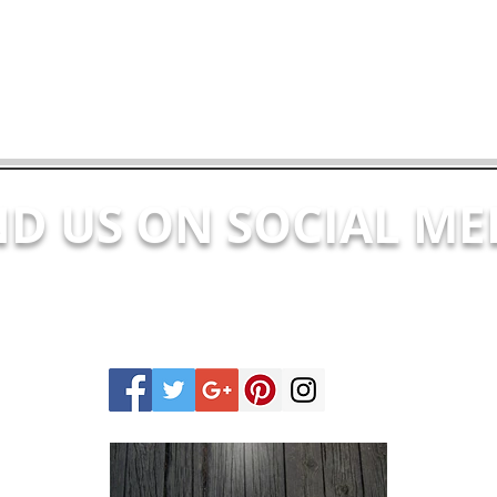
ND US ON SOCIAL ME