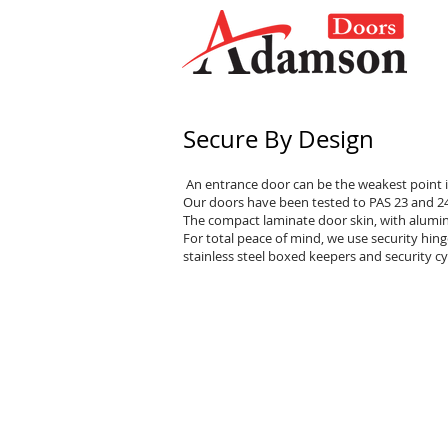
Secure By Design
An entrance door can be the weakest point i
Our doors have been tested to PAS 23 and 24 
The compact laminate door skin, with alumin
For total peace of mind, we use security hinge
stainless steel boxed keepers and security cy