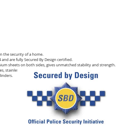
n the security of a home.
and are fully Secured By Design certified.
ium sheets on both sides, gives unmatched stability and strength.
s, stainless steel bolt hooks,
linders.