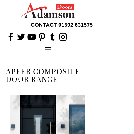
CONTACT
01592 631575
APEER COMPOSITE
DOOR RANGE