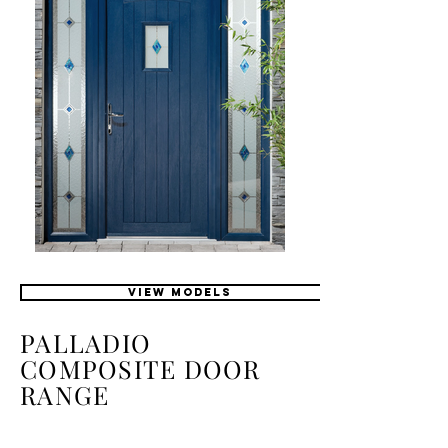
VIEW MODELS
PALLADIO
COMPOSITE DOOR
RANGE