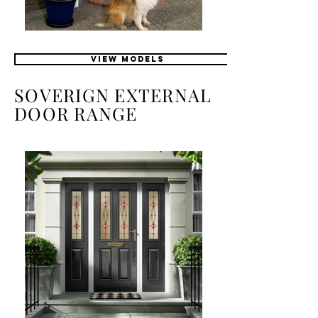
VIEW MODELS
SOVERIGN EXTERNAL
DOOR RANGE