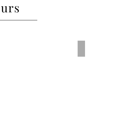
urs
rple
Traffic Red