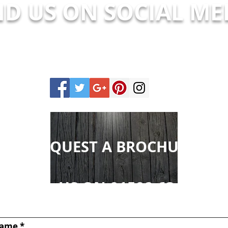
ND US ON SOCIAL ME
REQUEST A BROCHURE
CALL US ON 01592 631575