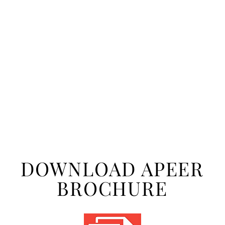
DOWNLOAD APEER
BROCHURE