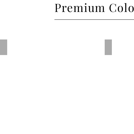
Premium Colo
Porcelain Blue
Traffic Pu