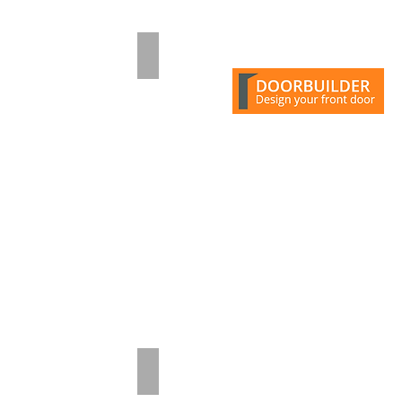
Pale Lilac
Turquoise Blue