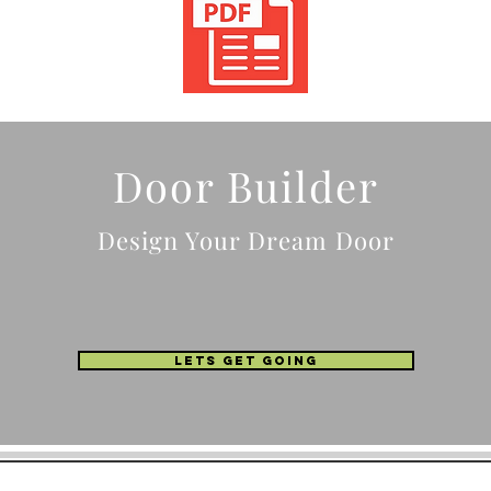
Door Builder
Design Your Dream Door
LETS GET GOING