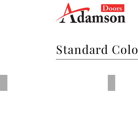
Standard Col
Steel Blue
Dark Red