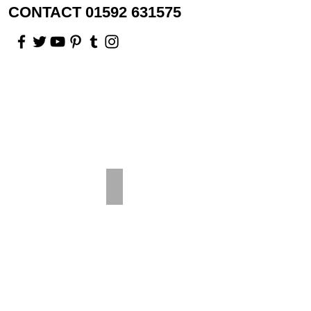
CONTACT 01592 631575
Rosewood