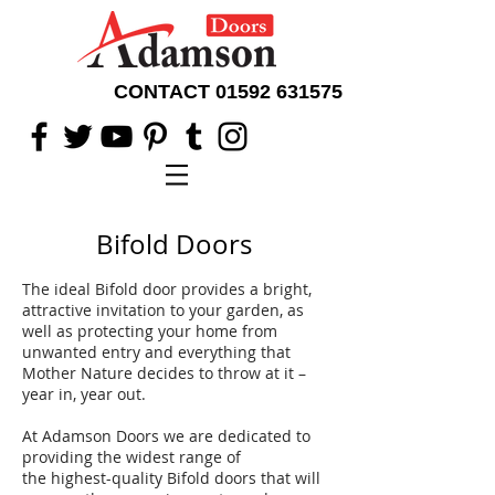
CONTACT
01592 631575
Bifold Doors
The ideal Bifold door provides a bright,
attractive invitation to your garden, as
well as protecting your home from
unwanted entry and everything that
Mother Nature decides to throw at it –
year in, year out.
At Adamson Doors we are dedicated to
providing the widest range of
the highest-quality Bifold doors that will