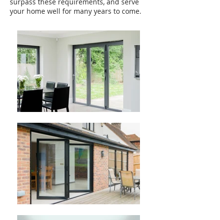
surpass these requirements, and serve
your home well for many years to come.