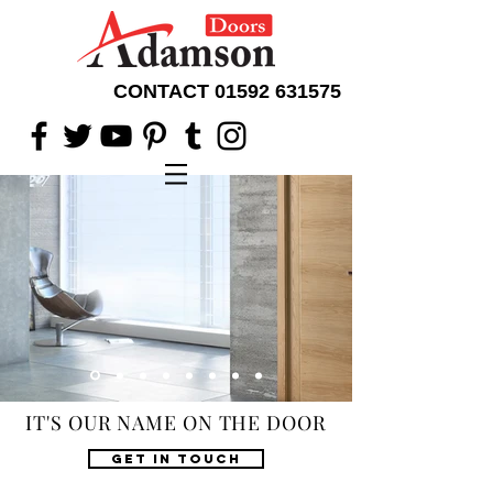
CONTACT
01592 631575
IT'S OUR NAME ON THE DOOR
GET IN TOUCH