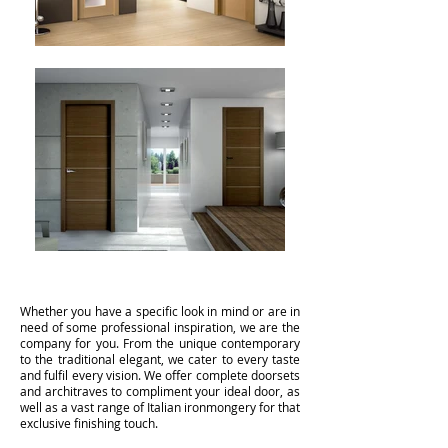
Whether you have a specific look in mind or are in
need of some professional inspiration, we are the
company for you. From the unique contemporary
to the traditional elegant, we cater to every taste
and fulfil every vision. We offer complete doorsets
and architraves to compliment your ideal door, as
well as a vast range of Italian ironmongery for that
exclusive finishing touch.