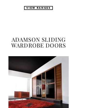
VIEW RANGES
ADAMSON SLIDING
WARDROBE DOORS