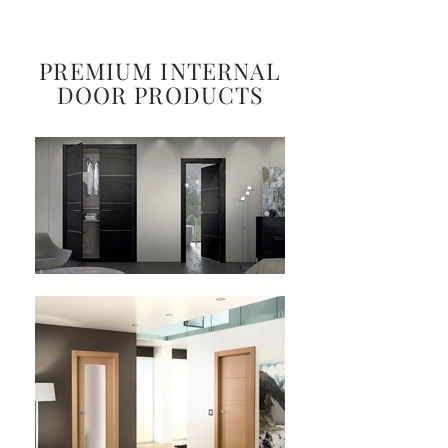
PREMIUM INTERNAL
DOOR PRODUCTS