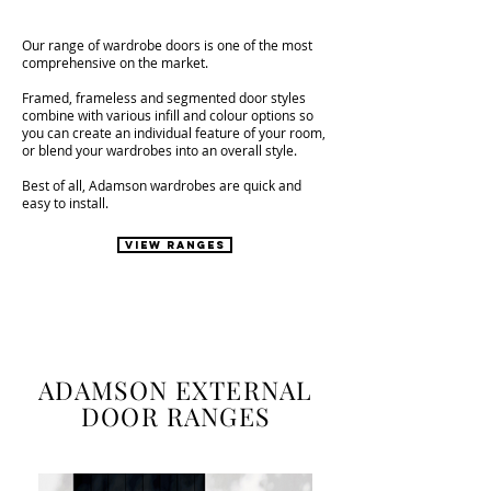
Our range of wardrobe doors is one of the most
comprehensive on the market.
Framed, frameless and segmented door styles
combine with various infill and colour options so
you can create an individual feature of your room,
or blend your wardrobes into an overall style.
Best of all, Adamson wardrobes are quick and
easy to install.
VIEW RANGES
ADAMSON EXTERNAL
DOOR RANGES